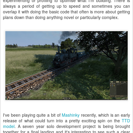
experimenting or profiling to optimise what I'm building. There is
always a period of getting up to speed and sometimes you can
overlap it with doing the basic code that often is more about getting
plans down than doing anything novel or particularly complex.
I've been playing quite a bit of
Mashinky
recently, which is an early
release of what could turn into a pretty exciting spin on the
TTD
model
. A seven year solo development project is being brought
together for a final landing and it's interesting to see such a clear