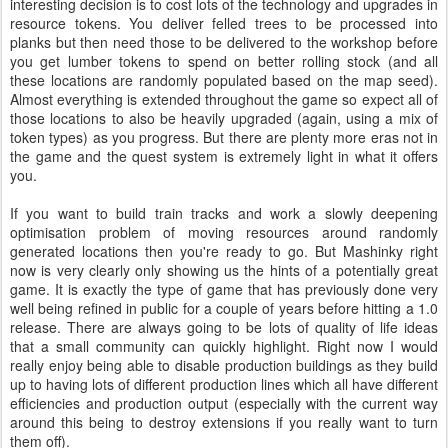
interesting decision is to cost lots of the technology and upgrades in
resource tokens. You deliver felled trees to be processed into
planks but then need those to be delivered to the workshop before
you get lumber tokens to spend on better rolling stock (and all
these locations are randomly populated based on the map seed).
Almost everything is extended throughout the game so expect all of
those locations to also be heavily upgraded (again, using a mix of
token types) as you progress. But there are plenty more eras not in
the game and the quest system is extremely light in what it offers
you.
If you want to build train tracks and work a slowly deepening
optimisation problem of moving resources around randomly
generated locations then you're ready to go. But Mashinky right
now is very clearly only showing us the hints of a potentially great
game. It is exactly the type of game that has previously done very
well being refined in public for a couple of years before hitting a 1.0
release. There are always going to be lots of quality of life ideas
that a small community can quickly highlight. Right now I would
really enjoy being able to disable production buildings as they build
up to having lots of different production lines which all have different
efficiencies and production output (especially with the current way
around this being to destroy extensions if you really want to turn
them off).