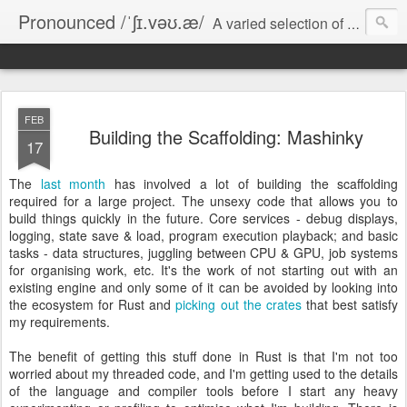
Pronounced /ˈʃɪ.vəʊ.æ/
A varied selection of short essays on computer games, software development, and various miscellanea.
FEB
Building the Scaffolding: Mashinky
17
The
last month
has involved a lot of building the scaffolding
required for a large project. The unsexy code that allows you to
build things quickly in the future. Core services - debug displays,
logging, state save & load, program execution playback; and basic
tasks - data structures, juggling between CPU & GPU, job systems
for organising work, etc. It's the work of not starting out with an
existing engine and only some of it can be avoided by looking into
the ecosystem for Rust and
picking out the crates
that best satisfy
my requirements.
The benefit of getting this stuff done in Rust is that I'm not too
worried about my threaded code, and I'm getting used to the details
of the language and compiler tools before I start any heavy