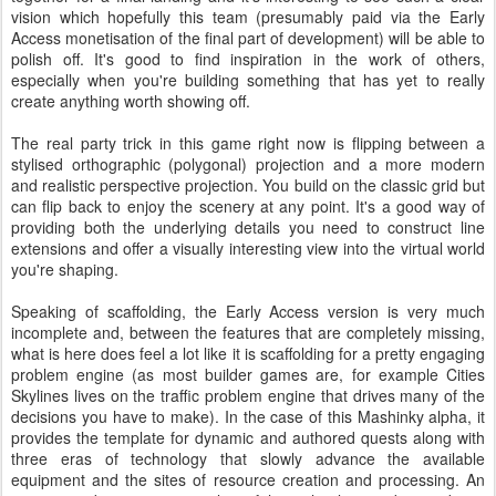
vision which hopefully this team (presumably paid via the Early
Access monetisation of the final part of development) will be able to
polish off. It's good to find inspiration in the work of others,
especially when you're building something that has yet to really
create anything worth showing off.
The real party trick in this game right now is flipping between a
stylised orthographic (polygonal) projection and a more modern
and realistic perspective projection. You build on the classic grid but
can flip back to enjoy the scenery at any point. It's a good way of
providing both the underlying details you need to construct line
extensions and offer a visually interesting view into the virtual world
you're shaping.
Speaking of scaffolding, the Early Access version is very much
incomplete and, between the features that are completely missing,
what is here does feel a lot like it is scaffolding for a pretty engaging
problem engine (as most builder games are, for example Cities
Skylines lives on the traffic problem engine that drives many of the
decisions you have to make). In the case of this Mashinky alpha, it
provides the template for dynamic and authored quests along with
three eras of technology that slowly advance the available
equipment and the sites of resource creation and processing. An