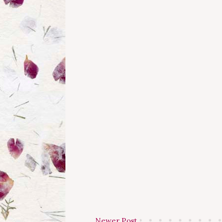
Newer Post