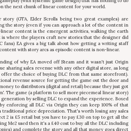
ameplay (with systemic game design) that has nothing to do
son the next chunk of linear content for your world.
r story (GTA, Elder Scrolls being two great examples) are
ng the story (even if you can approach a lot of the content in
linear content is the emergent activities, walking the earth
t is where the players craft new stories that the designer did
 fans) EA gives a big talk about how getting a writing staff
ontent with story arcs as episodic content is non-linear.
anding of why EA moved off Steam and it wasn't just Origin
ue sharing sales revenue with any other digital store, as long
 offer the choice of buying DLC from that same storefront).
tional revenue source for getting the game out the door and
oney to distributors (digital and retail) because they just got
m'. The game (a platform to sell more piecemeal linear story)
e generation by selling DLC to expand the experience. Boxed
 by enforcing all DLC via Origin they can keep 100% of that
traditional price depreciation. That's worth losing any sales
 2 is £5 retail but you have to pay £30 on top to get all the
ng Me2 used then it's a £40 cost to buy all the DLC including
opies) and complete the story and all that money goes direct