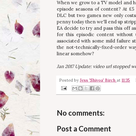
When we grow to a TV model and ha
episode seasons of content? At £5 
DLC but two games new only costs 
penny today then we'll end up strip
EA decide to try and pass this off a
for this episodic content without
associated with some mild failure s
the not-technically-fixed-order w
linear somehow?
Jan 2017 Update: video url stopped wo
Posted by
Jess 'Shivoa' Birch
at
11:35
No comments:
Post a Comment