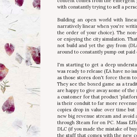
content comes from the emergent g
with constantly trying to sell a per
Building an open world with linea
narratively linear when you're writi
the order of your choice). The non-
or enjoying the city simulation. Tha
not build and yet the guy from (DLC
around to constantly pump out paid c
I'm starting to get a deep underst
was ready to release (EA have no iss
as those stores don't force them to
They see the boxed game as a tradi
are happy to give away some of the m
a customer for that product 'platfor
is their conduit to far more revenu
copies drop in value over time but
new big revenue stream and avoid a 
through Steam for on PC. Mass Effect
DLC (if you made the mistake of buyi
the stuff that comes with the new c