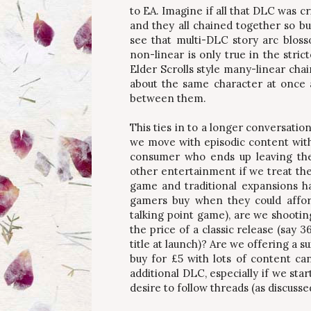
to EA. Imagine if all that DLC was cr
and they all chained together so b
see that multi-DLC story arc bloss
non-linear is only true in the stric
Elder Scrolls style many-linear cha
about the same character at once 
between them.
This ties in to a longer conversatio
we move with episodic content wit
consumer who ends up leaving the
other entertainment if we treat th
game and traditional expansions had
gamers buy when they could afford
talking point game), are we shootin
the price of a classic release (say 
title at launch)? Are we offering a 
buy for £5 with lots of content ca
additional DLC, especially if we sta
desire to follow threads (as discussed