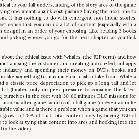
itical to your full understanding of the story arcs of the game
uying one meant a sunk cost pushing buying the next one to
om. It has nothing to do with emergent non-linear stories,
test sense that you can do a lot of content (especially with a
in design) in an order of your choosing. Like reading 3 books
and picking where you go for the next chapter as you flick
n about the ethical issue with 'whales' (the F2P term) and how
hout abusing the customer and creating a drop-fed, unhappy
 industry and spending their money on DVDs, books, and
em like something to maximise our cash intake from. While a
 a classic price depreciation to pick up a long tail and let
 it (limited only on peer pressure to consume the latest
g ourselves in the foot with 30-60 minutes DLC missions for
36 months after game launch) of a full game (or even an indie
suitable value and is there a problem when a game that you can
n grow to 125% of that total content only by buying £30 of
rt to look at tying that content into arcs and hooking into the
 in the video).