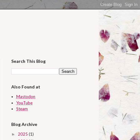
Search This Blog
Also Found at
Mastodon
YouTube
Steam
Blog Archive
2025
(1)
►