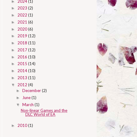
2024
(1)
►
2023
(2)
►
2022
(1)
►
2021
(6)
►
2020
(6)
►
2019
(12)
►
2018
(11)
►
2017
(12)
►
2016
(10)
►
2015
(14)
►
2014
(10)
►
2013
(11)
►
2012
(4)
▼
December
(2)
►
June
(1)
►
March
(1)
▼
Non-linear Games and the
DLC World of EA
2010
(1)
►