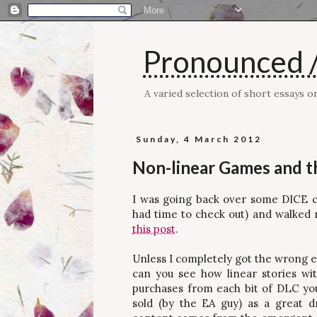
Pronounced /
A varied selection of short essays 
Sunday, 4 March 2012
Non-linear Games and t
I was going back over some DICE cov
had time to check out) and walked 
this post
.
Unless I completely got the wrong end 
can you see how linear stories wi
purchases from each bit of DLC yo
sold (by the EA guy) as a great 