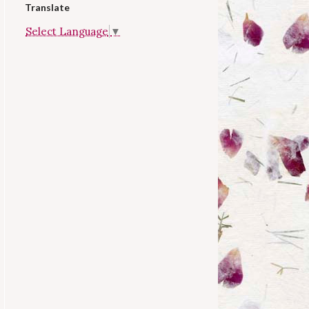
Translate
Select Language
▼