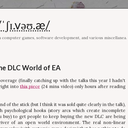
ˈʃɪ.vəʊ.æ/
on computer games, software development, and various miscellanea.
he DLC World of EA
erage (finally catching up with the talks this year I hadn't
right into
this piece
(24 mins video) only hours after reading
of the stick (but I think it was sold quite clearly in the talk),
th psychological hooks (story arcs which create incomplete
u buy) to get people to keep buying the new DLC are being
driver of an open world environment. The real non-linear