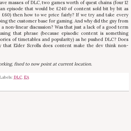
ve masses of DLC, two games worth of quest chains (four 12
an episode that would be £240 of content sold bit by bit as
£60) then how to we price fairly? If we try and take every
ping the customer base for gaming. And why did the guy from
s a non-linear discussion? Was that just a lack of a good term
 using that phrase (because episodic content is something
tories of timetables and popularity) as he pushed DLC? Does
ay that Elder Scrolls does content make the dev think non-
rking, fixed to now point at current location.
Labels:
DLC
,
EA