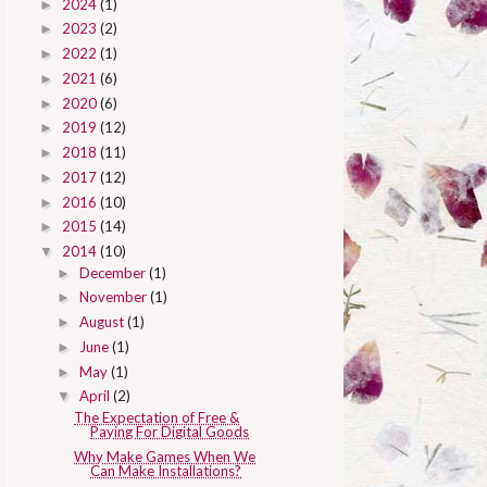
2024
(1)
►
2023
(2)
►
2022
(1)
►
2021
(6)
►
2020
(6)
►
2019
(12)
►
2018
(11)
►
2017
(12)
►
2016
(10)
►
2015
(14)
►
2014
(10)
▼
December
(1)
►
November
(1)
►
August
(1)
►
June
(1)
►
May
(1)
►
April
(2)
▼
The Expectation of Free &
Paying For Digital Goods
Why Make Games When We
Can Make Installations?