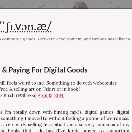
ˈʃɪ.vəʊ.æ/
on computer games, software development, and various miscellanea.
 & Paying For Digital Goods
s still feels weird to me. Something to do with webcomics
ree & selling art on Tshirt or in book?
s Birch (@Shivoa)
April 12, 2014
s I'm totally down with buying mp3s, digital games, digital
e something I moved to without feeling a period of weirdness.
s are clearly selling less bits. I am also very concious of my
omic books that I do buy (I've kinda moved to supporting