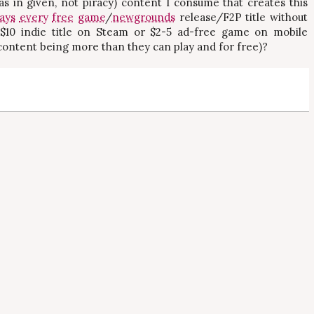
(as in given, not piracy) content I consume that creates this
lays
every
free
game
/
newgrounds
release/F2P title without
 $10 indie title on Steam or $2-5 ad-free game on mobile
 content being more than they can play and for free)?