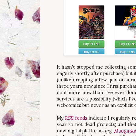
It hasn't stopped me collecting som
eagerly shortly after purchase) but 
(unlike dropping a few quid on a ra
three years now since I first purcha
do it more now than I've ever done
services are a possibility (which I
webcomics but never as an explicit 
My
RSS feeds
indicate I regularly 
year so not dead projects) and that
new digital platforms (eg.
MangaBo