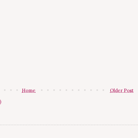
Home
Older Post
)