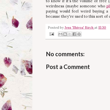
to know if it's the volume of free 
weirdness (maybe someone who
p
paying would feel weird buying a
because they're used to this sort of
Posted by
Jess 'Shivoa' Birch
at
15:30
No comments:
Post a Comment