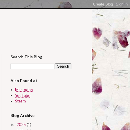
Search This Blog
Also Found at
Mastodon
YouTube
Steam
Blog Archive
2025
(1)
►