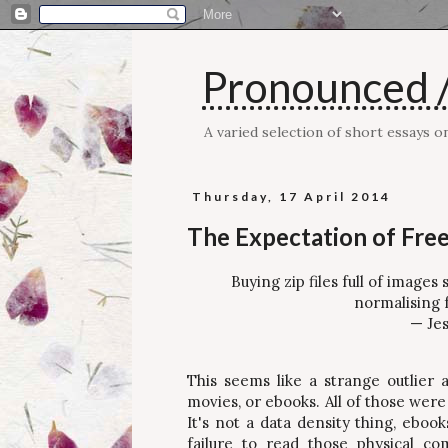
Pronounced /
A varied selection of short essays 
Thursday, 17 April 2014
The Expectation of Free
Buying zip files full of image
normalising f
— Jes
This seems like a strange outlier a
movies, or ebooks. All of those wer
It's not a data density thing, ebook
failure to read those physical c