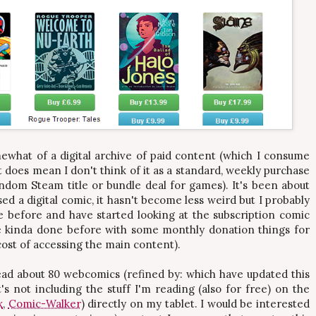
ewhat of a digital archive of paid content (which I consume
it does mean I don't think of it as a standard, weekly purchase
ndom Steam title or bundle deal for games). It's been about
sed a digital comic, it hasn't become less weird but I probably
 before and have started looking at the subscription comic
've kinda done before with some monthly donation things for
cost of accessing the main content).
read about 80 webcomics (refined by: which have updated this
's not including the stuff I'm reading (also for free) on the
x
,
Comic-Walker
) directly on my tablet. I would be interested