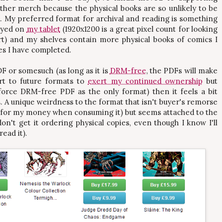
her merch because the physical books are so unlikely to be
. My preferred format for archival and reading is something
layed on
my tablet
(1920x1200 is a great pixel count for looking
art) and my shelves contain more physical books of comics I
es I have completed.
F or somesuch (as long as it is
DRM-free
, the PDFs will make
ert to future formats to
exert my continued ownership
but
force DRM-free PDF as the only format) then it feels a bit
. A unique weirdness to the format that isn't buyer's remorse
et for my money when consuming it) but seems attached to the
on't get it ordering physical copies, even though I know I'll
read it).