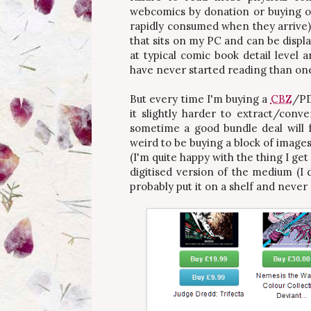
webcomics by donation or buying ot
rapidly consumed when they arrive)
that sits on my PC and can be disp
at typical comic book detail level 
have never started reading than on
But every time I'm buying a
CBZ
/PD
it slightly harder to extract/conv
sometime a good bundle deal will 
weird to be buying a block of images
(I'm quite happy with the thing I g
digitised version of the medium (I d
probably put it on a shelf and never 