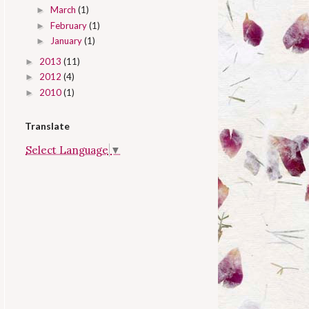
March
(1)
►
February
(1)
►
January
(1)
►
2013
(11)
►
2012
(4)
►
2010
(1)
►
Translate
Select Language
▼