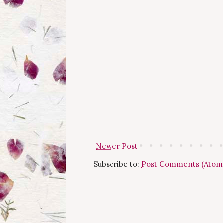
Newer Post
Subscribe to:
Post Comments (Atom