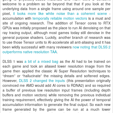
welcome to a problem so far beyond that that if you look at the
underlying data from a single frame using around one sample per
pixel,
it looks more like white noise than a coherent scene
-
accumulation with
temporally reliable motion vectors
is a must and
site of ongoing research. The addition of Tensor cores to RTX
GPUs was initially proposed as the place to run AI denoising on that
ray tracing output, although most games today still denoise in the
general purpose shaders. Luckily, another branch of research was
to use those Tensor units to AI-accelerate all anti-aliasing and it has
been wildly successful with many reviewers
now noting that DLSS 2
outperforms native resolution TAA
.
DLSS 1 was
a bit of a mixed bag
as the AI had to be trained on
each game and took an aliased lower resolution image from the
game then applied the classic AI Super Resolution techniques to
“dream” or “hallucinate” the missing details and softened edges.
However,
DLSS 2 changed the inputs
(this presentation originally
convinced me AMD would add AI cores to RDNA2) and so required
a buffer of previous low resolution input frames (including depth
buffers and motion vectors) while removing the previous individual
training requirement, effectively giving the AI the power of temporal
accumulation information to generate the final output. So each new
frame generated by the game can be run at a much lower