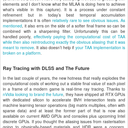
elements and I don't know what the MLAA is doing here to achieve
what's visible in this capture). It is a process under constant
refinement but in today’s best temporal accumulation
implementations it is often
relatively rare to see obvious issues
.
As
mentioned
, it also errs on the side of a softer final frame so can be
combined with a sharpening filter. Unfortunately this can be
handled poorly,
effectively paying the computational cost of TAA
while then also reintroducing exactly the obvious aliasing that it was
meant to remove
. It also doesn’t help if
your TAA implementation is
broken on a platform
.
Ray Tracing with DLSS and The Future
In the last couple of years, the new hotness that really explodes the
computational costs of working out a stable final value of each pixel
in a frame of a modern game is real-time ray tracing. Thanks to
nVidia looking to brand the future
, they have shipped all RTX GPUs
with dedicated silicon to accelerate BVH intersection tests and
machine learning tensor operations (big matrix multiplies, often with
sparse data) and at least the former part of that is now also
available on current AMD GPUs and consoles plus upcoming Intel
discrete GPUs. If you thought the aliasing issues from rasterisation
going to physically-based materials and HDR were a concern,