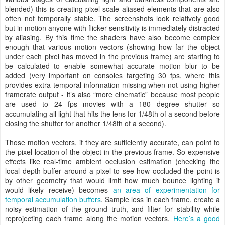
blended) this is creating pixel-scale aliased elements that are also
often not temporally stable. The screenshots look relatively good
but in motion anyone with flicker-sensitivity is immediately distracted
by aliasing. By this time the shaders have also become complex
enough that various motion vectors (showing how far the object
under each pixel has moved in the previous frame) are starting to
be calculated to enable somewhat accurate motion blur to be
added (very important on consoles targeting 30 fps, where this
provides extra temporal information missing when not using higher
framerate output - it’s also “more cinematic” because most people
are used to 24 fps movies with a 180 degree shutter so
accumulating all light that hits the lens for 1/48th of a second before
closing the shutter for another 1/48th of a second).
Those motion vectors, if they are sufficiently accurate, can point to
the pixel location of the object in the previous frame. So expensive
effects like real-time ambient occlusion estimation (checking the
local depth buffer around a pixel to see how occluded the point is
by other geometry that would limit how much bounce lighting it
would likely receive) becomes
an area of experimentation for
temporal accumulation buffers
. Sample less in each frame, create a
noisy estimation of the ground truth, and filter for stability while
reprojecting each frame along the motion vectors.
Here’s a good