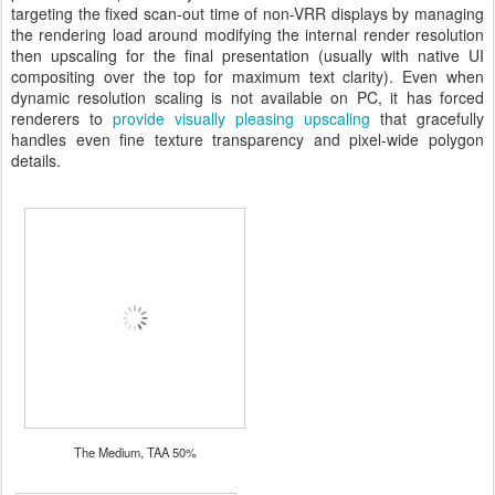
targeting the fixed scan-out time of non-VRR displays by managing
the rendering load around modifying the internal render resolution
then upscaling for the final presentation (usually with native UI
compositing over the top for maximum text clarity). Even when
dynamic resolution scaling is not available on PC, it has forced
renderers to
provide visually pleasing upscaling
that gracefully
handles even fine texture transparency and pixel-wide polygon
details.
The Medium, TAA 50%