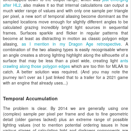
after HL2
, also makes it so that internal calculations can output a
much wider range of values and with only one sample per triangle
per pixel, a new sort of temporal aliasing become dominant as the
sampled locations move enough for slightly different angles to be
calculated grazing incredibly bright light sources in sequential
frames. Surfaces sparkle and flicker in regular patterns that
become at least as distracting in motion as classic polygon edge
aliasing,
as I mention in my Dragon Age retrospective
. A
combination of the two aliasing types is easily recognisable where
an angle creates a strong lighting highlight along the silhouette of a
surface that may be less than a pixel wide, creating light
ants
crawling
along those polygon edges
which are too thin for MLAA to
catch. A better solution was required. (And you may note the
journey isn’t over as I just linked that to a trailer for a 2021 game
with an engine that already uses...)
Temporal Accumulation
The problem is clear. By 2014 we are generally using one
(complex) sample per pixel per frame and due to fine geometric
detail (older games lacked) plus an extreme range of possible
lighting values (not to mention potential ordering issues in how
various stages of calculating light and darkness components are