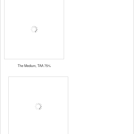
The Medium, TAA 75%