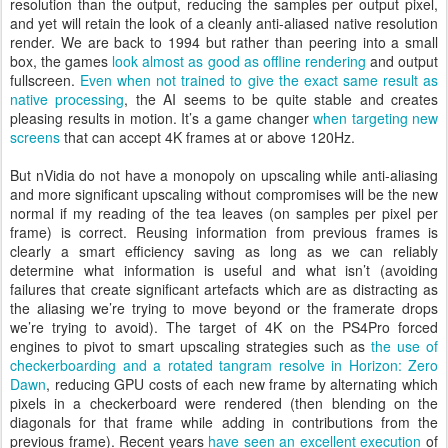
resolution than the output, reducing the samples per output pixel,
and yet will retain the look of a cleanly anti-aliased native resolution
render. We are back to 1994 but rather than peering into a small
box, the games
look almost as good as offline rendering
and output
fullscreen.
Even when not trained to give the exact same result as
native processing
, the AI seems to be quite stable and creates
pleasing results in motion. It’s a game changer
when targeting new
screens
that can accept 4K frames at or above 120Hz.
But nVidia do not have a monopoly on upscaling while anti-aliasing
and more significant upscaling without compromises will be the new
normal if my reading of the tea leaves (on samples per pixel per
frame) is correct. Reusing information from previous frames is
clearly a smart efficiency saving as long as we can reliably
determine what information is useful and what isn’t (avoiding
failures that create significant artefacts which are as distracting as
the aliasing we’re trying to move beyond or the framerate drops
we’re trying to avoid). The target of 4K on the PS4Pro forced
engines to pivot to smart upscaling strategies such as
the use of
checkerboarding and a rotated tangram resolve in Horizon: Zero
Dawn
, reducing GPU costs of each new frame by alternating which
pixels in a checkerboard were rendered (then blending on the
diagonals for that frame while adding in contributions from the
previous frame). Recent years
have seen an excellent execution
of