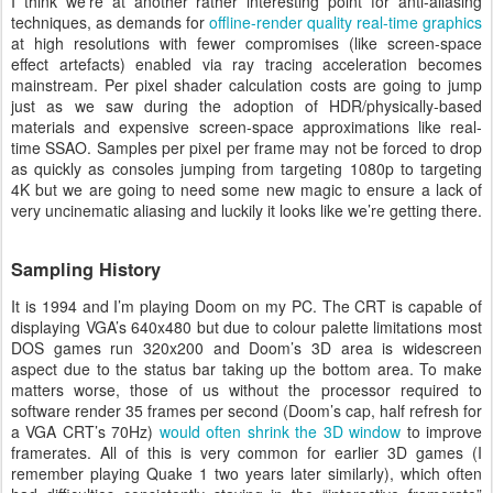
I think we’re at another rather interesting point for anti-aliasing
techniques, as demands for
offline-render quality real-time graphics
at high resolutions with fewer compromises (like screen-space
effect artefacts) enabled via ray tracing acceleration becomes
mainstream. Per pixel shader calculation costs are going to jump
just as we saw during the adoption of HDR/physically-based
materials and expensive screen-space approximations like real-
time SSAO. Samples per pixel per frame may not be forced to drop
as quickly as consoles jumping from targeting 1080p to targeting
4K but we are going to need some new magic to ensure a lack of
very uncinematic aliasing and luckily it looks like we’re getting there.
Sampling History
It is 1994 and I’m playing Doom on my PC. The CRT is capable of
displaying VGA’s 640x480 but due to colour palette limitations most
DOS games run 320x200 and Doom’s 3D area is widescreen
aspect due to the status bar taking up the bottom area. To make
matters worse, those of us without the processor required to
software render 35 frames per second (Doom’s cap, half refresh for
a VGA CRT’s 70Hz)
would often shrink the 3D window
to improve
framerates. All of this is very common for earlier 3D games (I
remember playing Quake 1 two years later similarly), which often