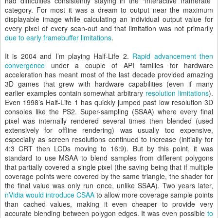
had difficulties consistently staying in the “interactive framerate”
category. For most it was a dream to output near the maximum
displayable image while calculating an individual output value for
every pixel of every scan-out and that limitation was not primarily
due to early framebuffer limitations
.
It is 2004 and I’m playing Half-Life 2.
Rapid advancement then
convergence
under a couple of API families for hardware
acceleration has meant most of the last decade provided amazing
3D games that grew with hardware capabilities (even if many
earlier examples contain somewhat arbitrary
resolution limitations
).
Even 1998’s Half-Life 1 has quickly jumped past low resolution 3D
consoles like the PS2. Super-sampling (SSAA) where every final
pixel was internally rendered several times then blended (used
extensively for offline rendering) was usually too expensive,
especially as screen resolutions continued to increase (initially for
4:3 CRT then LCDs moving to 16:9). But by this point, it was
standard to use MSAA to blend samples from different polygons
that partially covered a single pixel (the saving being that if multiple
coverage points were covered by the same triangle, the shader for
the final value was only run once, unlike SSAA). Two years later,
nVidia would introduce CSAA
to allow more coverage sample points
than cached values, making it even cheaper to provide very
accurate blending between polygon edges. It was even possible
to