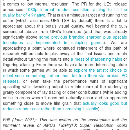
it comes to low internal resolution. The PR for the UE5 release
announces
1080p internal render resolution, aiming to hit the
quality bar of 4K native
. That is an ambitious target and running the
editor (which also uses UE5 TSR by default) there is a lot to
appreciate about this beta’s visual quality, well beyond the 50%
screenshot above from UE4’s technique (and that was already
significantly above
some previous branded sharpen plus upscale
techniques as implemented in shipping games
). We are
approaching a point where continued refinement of this path of
research will be able to pick away at the final issues and retain
detail without turning the results into
a mess of sharpening halos
or
lingering aliasing. From there we have a far more interesting future
in which some games will be able to
explore the artistic choice to
reject such smoothing
,
rather than fall into them via broken PC
releases
, or even take the performance wins of significant
upscaling while tweaking output to retain more of the underlying
grainy component of ray tracing or other contributions (while adding
noise to areas where it does not naturally occur and so approach
something close to movie film grain that
actually looks good but
reduces render cost rather than increasing it slightly
).
Edit (June 2021): This was written on the assumption that the
imminent reveal of AMD's FidelityFX Super Resolution would