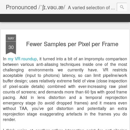
Pronounced /ˈʃɪ.vəʊ.æ/
A varied selection of short essays on computer games, software development, and various miscellanea.
MAY
Fewer Samples per Pixel per Frame
30
In
my VR roundup
, it turned into a bit of an impromptu comparison
between various anti-aliasing techniques inside one of the most
challenging environments we currently have. VR restricts
acceptable (input to photons) latency, so can limit pipeline/work
buffer design; uses relatively extreme field of view (close inspection
of pixel-scale details) combined with ever-increasing raw pixel
counts of screens; and demands more than 60 fps with good frame
pacing. Add in lens distortion and a temporal reprojection
emergency stage (to avoid dropped frames) and it means even
without TAA, you’ve got distortion and potentially an extra
reprojection stage exaggerating artefacts in the frames you do
render.