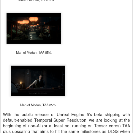
Man of Medan, TAA 85%
Man of Medan, TAA 85%
With the public release of Unreal Engine 5’s beta shipping with
default-enabled Temporal Super Resolution, we are looking at the
beginning of non-AI (or at least not running on Tensor cores) TAA
plus upscaling that aims to hit the same milestones as DLSS when