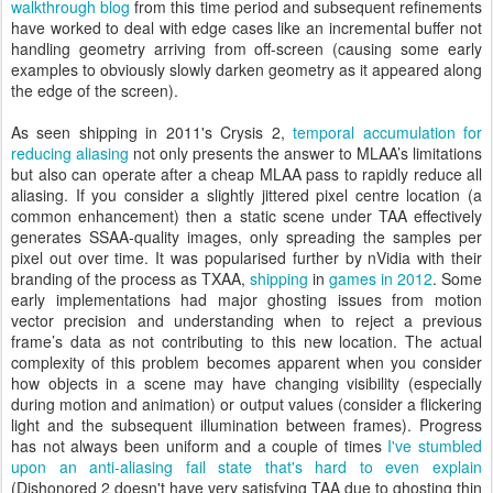
walkthrough blog
from this time period and subsequent refinements
have worked to deal with edge cases like an incremental buffer not
handling geometry arriving from off-screen (causing some early
examples to obviously slowly darken geometry as it appeared along
the edge of the screen).
As seen shipping in 2011's Crysis 2,
temporal accumulation for
reducing aliasing
not only presents the answer to MLAA’s limitations
but also can operate after a cheap MLAA pass to rapidly reduce all
aliasing. If you consider a slightly jittered pixel centre location (a
common enhancement) then a static scene under TAA effectively
generates SSAA-quality images, only spreading the samples per
pixel out over time. It was popularised further by nVidia with their
branding of the process as TXAA,
shipping
in
games in 2012
. Some
early implementations had major ghosting issues from motion
vector precision and understanding when to reject a previous
frame’s data as not contributing to this new location. The actual
complexity of this problem becomes apparent when you consider
how objects in a scene may have changing visibility (especially
during motion and animation) or output values (consider a flickering
light and the subsequent illumination between frames). Progress
has not always been uniform and a couple of times
I've stumbled
upon an anti-aliasing fail state that's hard to even explain
(Dishonored 2 doesn't have very satisfying TAA due to ghosting thin