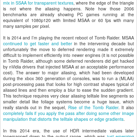
mix in SSAA for transparent textures
, where the edge of the triangle
is not where the aliasing happens. Note how those 2006
benchmarks are already showing PC games running at the
equivalent of 1080p120 with limited MSAA or 60 fps with many
many samples per pixel.
It is 2014 and I’m playing the recent reboot of Tomb Raider. MSAA
continued to get faster and better
in the intervening decade but
unfortunately the move to deferred rendering made it extremely
difficult to implement efficiently into newer engines (it is not possible
in Tomb Raider, although some deferred renderers did get hacked
by nVidia drivers that injected MSAA at an acceptable performance
cost). The answer to major aliasing, which had been developed
during the xbox 360 generation of consoles, was to run a (MLAA)
post-processing pass that looks for high contrast shapes typical of
aliased lines and then employ a blur to ease the sudden gradient.
This technique requires very clear aliasing telltale line segments so
smaller detail like foliage systems become a huge issue, which
really stands out in the sequel,
Rise of the Tomb Raider
. It also
completely fails if you apply the pass after doing some other image
manipulation that distorts the telltale shapes or edge gradients
.
In this 2014 era, the use of HDR intermediate values later
tonemapped down to the output range, which was
just emerging