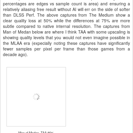
percentages are edges vs sample count is area) and ensuring a
relatively aliasing free result without AI will err on the side of softer
than DLSS Perf. The above captures from The Medium show a
clear quality loss at 50% while the differences at 75% are more
subtle compared to native internal resolution. The captures from
Man of Medan below are where I think TAA with some upscaling is
showing quality levels that you would not even imagine possible in
the MLAA era (expecially noting these captures have significantly
fewer samples per pixel per frame than those games from a
decade ago).
Man of Medan, TAA 85%