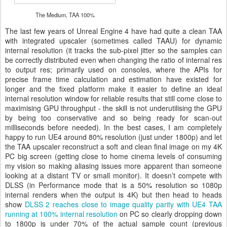
The Medium, TAA 100%
The last few years of Unreal Engine 4 have had quite a clean TAA
with integrated upscaler (sometimes called TAAU) for dynamic
internal resolution (it tracks the sub-pixel jitter so the samples can
be correctly distributed even when changing the ratio of internal res
to output res; primarily used on consoles, where the APIs for
precise frame time calculation and estimation have existed for
longer and the fixed platform make it easier to define an ideal
internal resolution window for reliable results that still come close to
maximising GPU throughput - the skill is not underutilising the GPU
by being too conservative and so being ready for scan-out
milliseconds before needed). In the best cases, I am completely
happy to run UE4 around 80% resolution (just under 1800p) and let
the TAA upscaler reconstruct a soft and clean final image on my 4K
PC big screen (getting close to home cinema levels of consuming
my vision so making aliasing issues more apparent than someone
looking at a distant TV or small monitor). It doesn’t compete with
DLSS (in Performance mode that is a 50% resolution so 1080p
internal renders when the output is 4K) but then head to heads
show
DLSS 2 reaches close to image quality parity with UE4 TAA
running at 100% internal resolution
on PC so clearly dropping down
to 1800p is under 70% of the actual sample count (previous